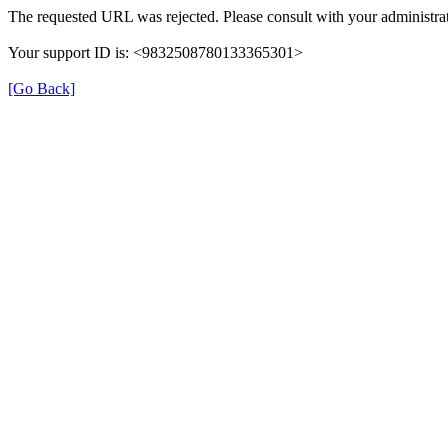
The requested URL was rejected. Please consult with your administrat
Your support ID is: <9832508780133365301>
[Go Back]