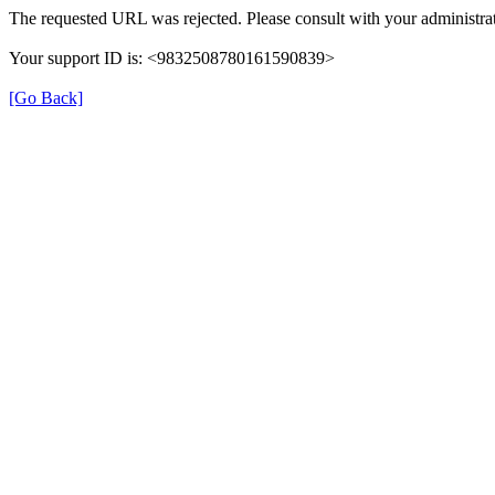
The requested URL was rejected. Please consult with your administrat
Your support ID is: <9832508780161590839>
[Go Back]