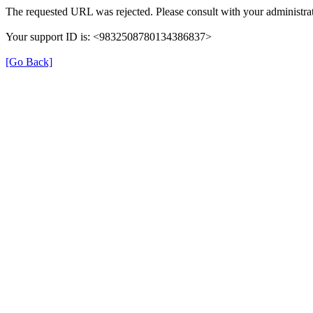
The requested URL was rejected. Please consult with your administrat
Your support ID is: <9832508780134386837>
[Go Back]