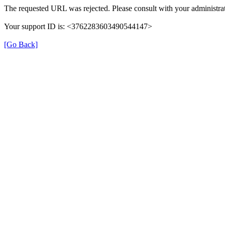
The requested URL was rejected. Please consult with your administrat
Your support ID is: <3762283603490544147>
[Go Back]