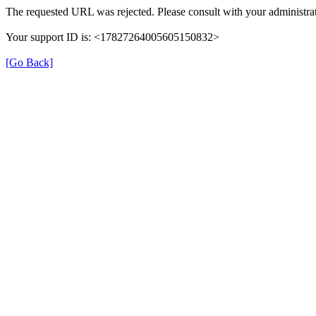
The requested URL was rejected. Please consult with your administrat
Your support ID is: <17827264005605150832>
[Go Back]