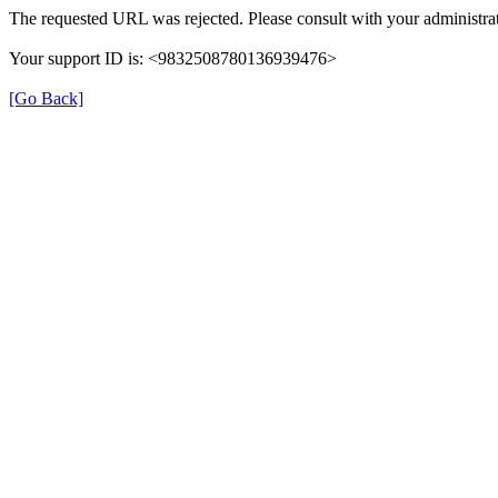
The requested URL was rejected. Please consult with your administrat
Your support ID is: <9832508780136939476>
[Go Back]