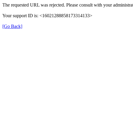
The requested URL was rejected. Please consult with your administrat
Your support ID is: <16021288858173314133>
[Go Back]