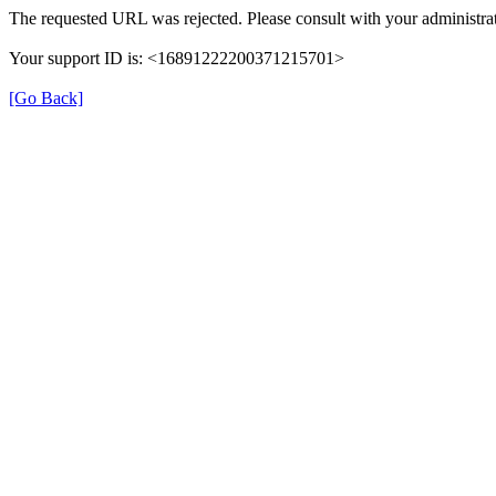
The requested URL was rejected. Please consult with your administrat
Your support ID is: <16891222200371215701>
[Go Back]