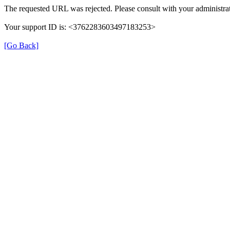
The requested URL was rejected. Please consult with your administrat
Your support ID is: <3762283603497183253>
[Go Back]